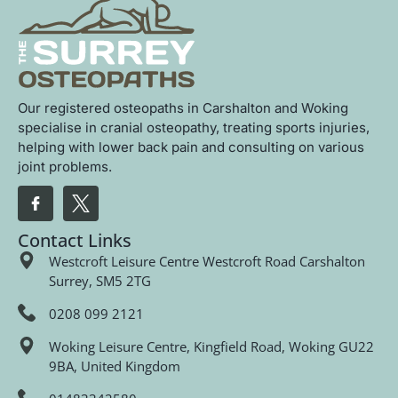
Our registered osteopaths in Carshalton and Woking
specialise in cranial osteopathy, treating sports injuries,
helping with lower back pain and consulting on various
joint problems.
Contact Links
Westcroft Leisure Centre Westcroft Road Carshalton
Surrey, SM5 2TG
0208 099 2121
Woking Leisure Centre, Kingfield Road, Woking GU22
9BA, United Kingdom