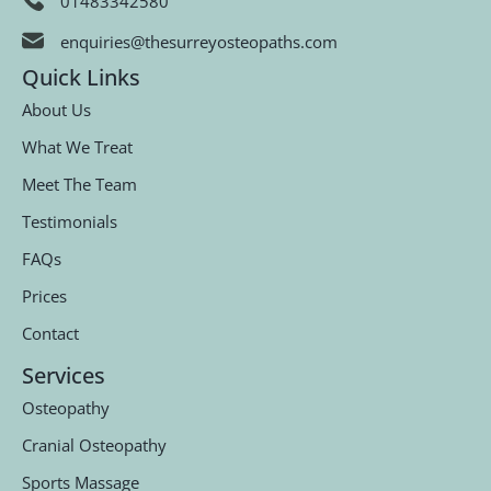
01483342580
enquiries@thesurreyosteopaths.com
Quick Links
About Us
What We Treat
Meet The Team
Testimonials
FAQs
Prices
Contact
Services
Osteopathy
Cranial Osteopathy
Sports Massage