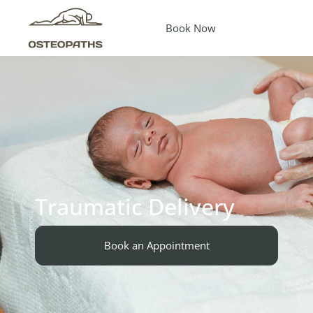
Book Now
Traumatic Delivery
Book an Appointment