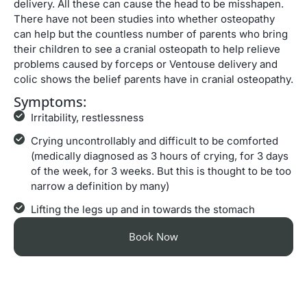
delivery. All these can cause the head to be misshapen.
There have not been studies into whether osteopathy
can help but the countless number of parents who bring
their children to see a cranial osteopath to help relieve
problems caused by forceps or Ventouse delivery and
colic shows the belief parents have in cranial osteopathy.
Symptoms:
Irritability, restlessness
Crying uncontrollably and difficult to be comforted
(medically diagnosed as 3 hours of crying, for 3 days
of the week, for 3 weeks. But this is thought to be too
narrow a definition by many)
Lifting the legs up and in towards the stomach
Book Now