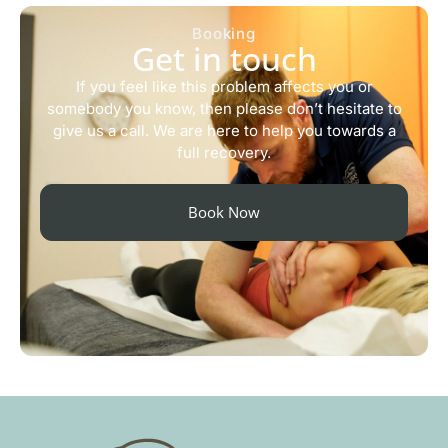
Booking
Get in touch
If you feel like this problem affects you or
somebody you know, then please don’t hesitate to
give us a call. We are here to help you towards a
full recovery.
Book Now