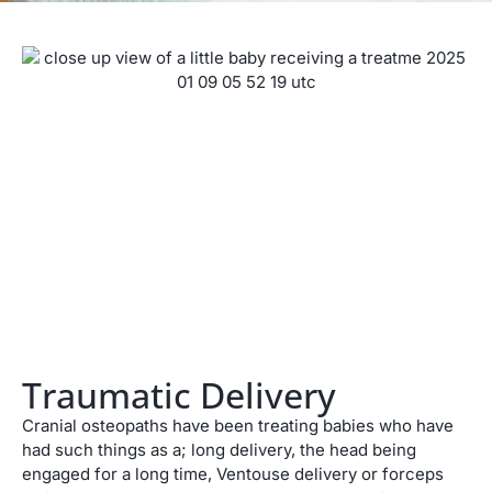
Traumatic Delivery
Cranial osteopaths have been treating babies who have
had such things as a; long delivery, the head being
engaged for a long time, Ventouse delivery or forceps