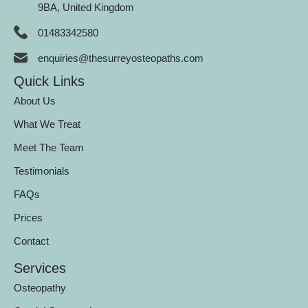
9BA, United Kingdom
01483342580
enquiries@thesurreyosteopaths.com
Quick Links
About Us
What We Treat
Meet The Team
Testimonials
FAQs
Prices
Contact
Services
Osteopathy