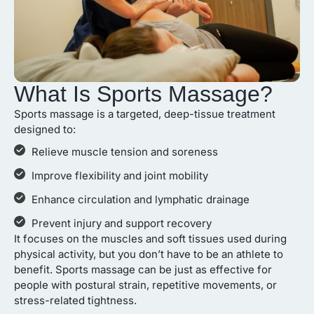
What Is Sports Massage?
Sports massage is a targeted, deep-tissue treatment
designed to:
Relieve muscle tension and soreness
Improve flexibility and joint mobility
Enhance circulation and lymphatic drainage
Prevent injury and support recovery
It focuses on the muscles and soft tissues used during
physical activity, but you don’t have to be an athlete to
benefit. Sports massage can be just as effective for
people with postural strain, repetitive movements, or
stress-related tightness.