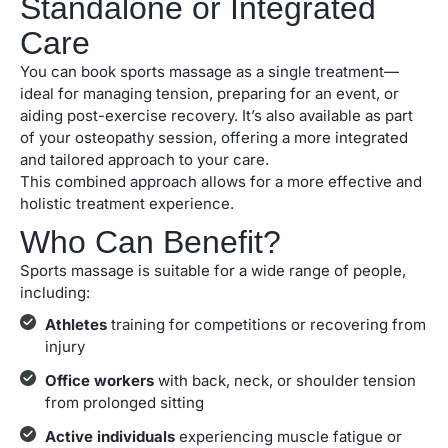
Standalone or Integrated
Care
You can book sports massage as a single treatment—
ideal for managing tension, preparing for an event, or
aiding post-exercise recovery. It’s also available as part
of your osteopathy session, offering a more integrated
and tailored approach to your care.
This combined approach allows for a more effective and
holistic treatment experience.
Who Can Benefit?
Sports massage is suitable for a wide range of people,
including:
Athletes
training for competitions or recovering from
injury
Office workers
with back, neck, or shoulder tension
from prolonged sitting
Active individuals
experiencing muscle fatigue or