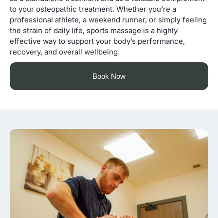
to your osteopathic treatment. Whether you’re a
professional athlete, a weekend runner, or simply feeling
the strain of daily life, sports massage is a highly
effective way to support your body’s performance,
recovery, and overall wellbeing.
Book Now